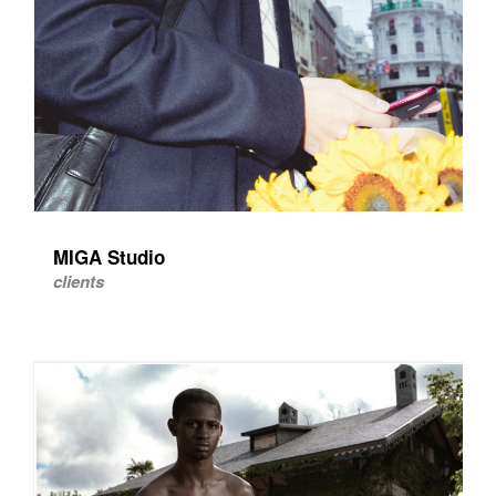
MIGA Studio
clients