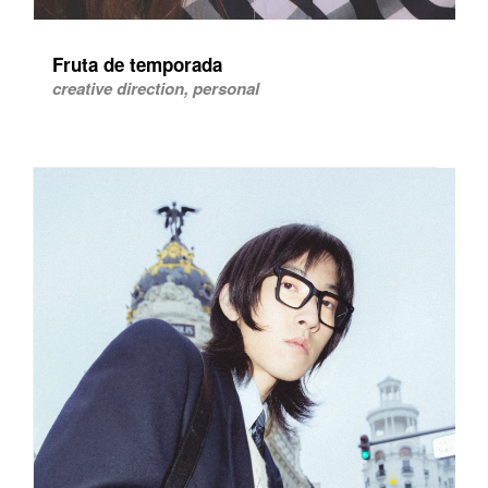
Fruta de temporada
creative direction, personal