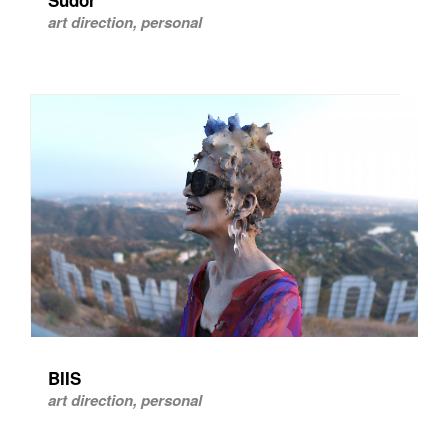
art direction, personal
BIIS
art direction, personal