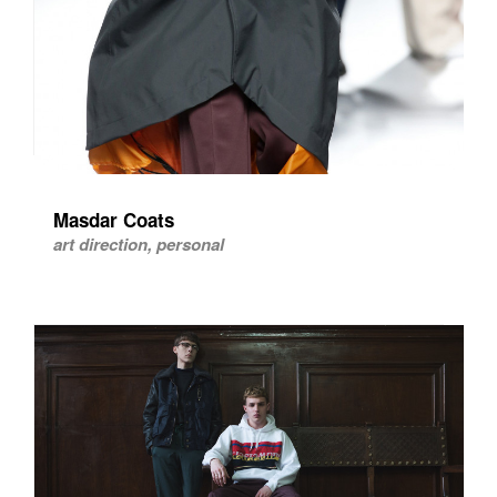
Masdar Coats
art direction, personal