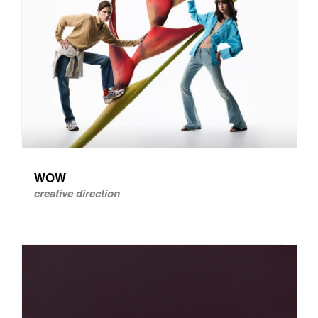
WOW
creative direction