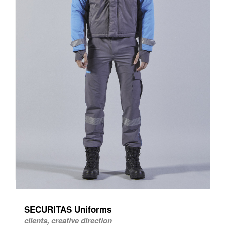
SECURITAS Uniforms
clients, creative direction