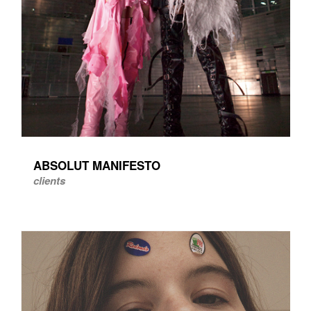
ABSOLUT MANIFESTO
clients