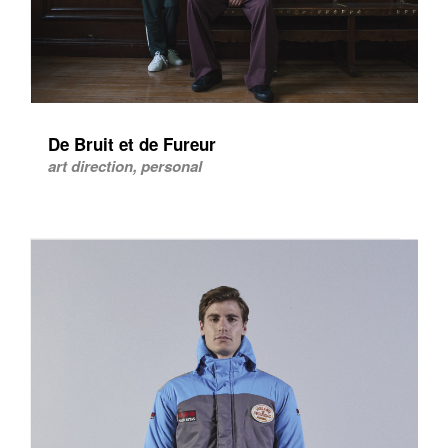
De Bruit et de Fureur
art direction, personal