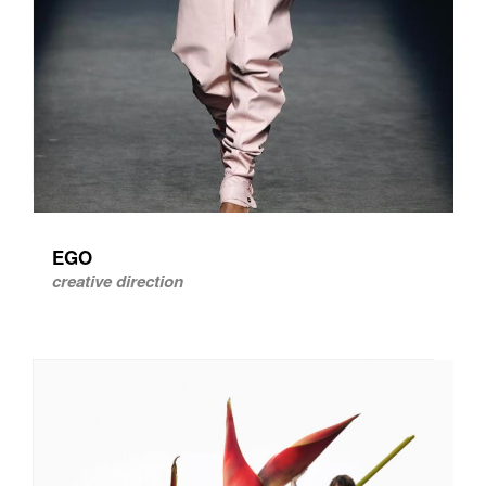
EGO
creative direction