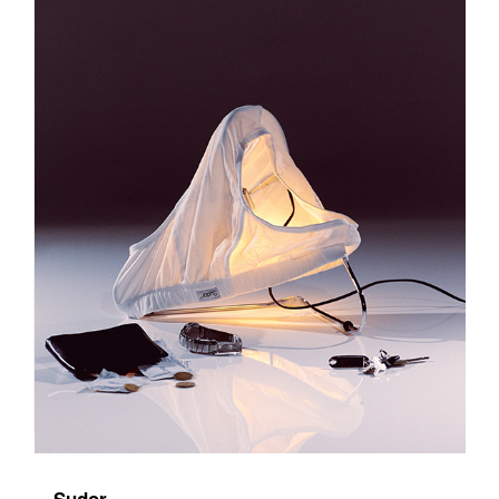
Sudor