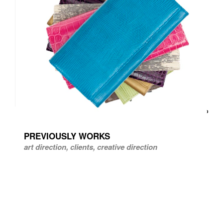
PREVIOUSLY WORKS
art direction, clients, creative direction