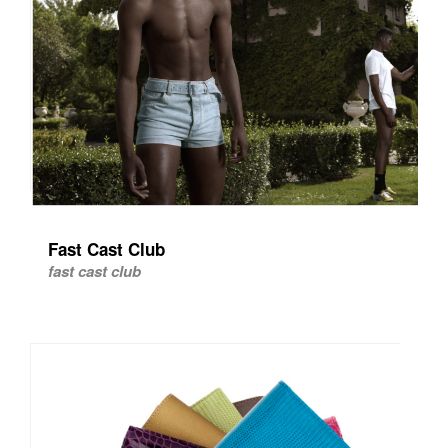
Fast Cast Club
fast cast club