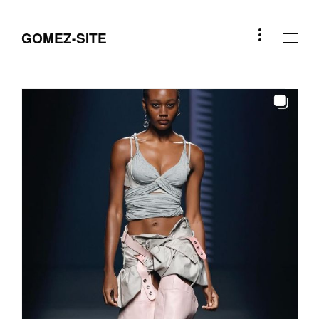
GOMEZ-SITE