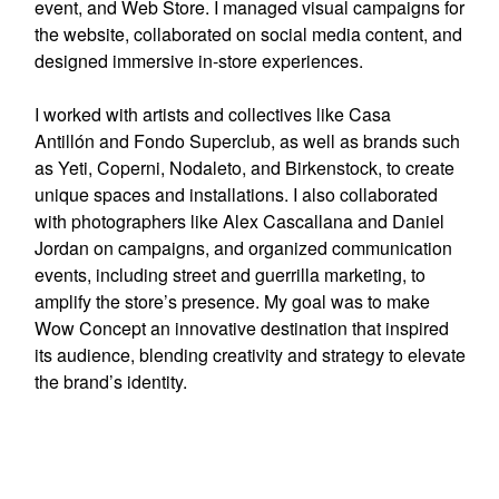
event, and Web Store. I managed visual campaigns for
the website, collaborated on social media content, and
designed immersive in-store experiences.
I worked with artists and collectives like
Casa
Antillón
and
Fondo Superclub
, as well as brands such
as
Yeti, Coperni, Nodaleto,
and
Birkenstock
, to create
unique spaces and installations. I also collaborated
with photographers like
Alex Cascallana and Daniel
Jordan
on campaigns, and organized communication
events, including street and guerrilla marketing, to
amplify the store’s presence. My goal was to make
Wow Concept an innovative destination that inspired
its audience, blending creativity and strategy to elevate
the brand’s identity.