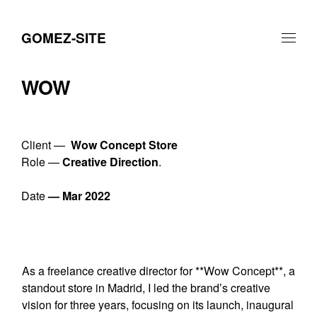
GOMEZ-SITE
WOW
Client —
Wow Concept Store
Role —
Creative Direction
.
Date
— Mar 2022
As a freelance creative director for **Wow Concept**, a
standout store in Madrid, I led the brand’s creative
vision for three years, focusing on its launch, inaugural