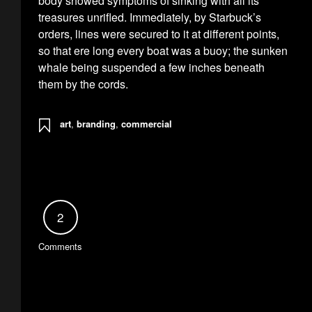
body showed symptoms of sinking with all its
treasures unrifled. Immediately, by Starbuck’s
orders, lines were secured to it at different points,
so that ere long every boat was a buoy; the sunken
whale being suspended a few inches beneath
them by the cords.
art
,
branding
,
commercial
2
Comments