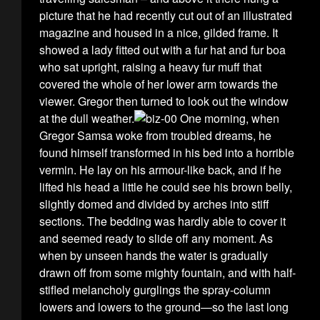
picture that he had recently cut out of an illustrated
magazine and housed in a nice, gilded frame. It
showed a lady fitted out with a fur hat and fur boa
who sat upright, raising a heavy fur muff that
covered the whole of her lower arm towards the
viewer. Gregor then turned to look out the window
at the dull weather.
One morning, when
Gregor Samsa woke from troubled dreams, he
found himself transformed in his bed into a horrible
vermin. He lay on his armour-like back, and if he
lifted his head a little he could see his brown belly,
slightly domed and divided by arches into stiff
sections. The bedding was hardly able to cover it
and seemed ready to slide off any moment. As
when by unseen hands the water is gradually
drawn off from some mighty fountain, and with half-
stifled melancholy gurglings the spray-column
lowers and lowers to the ground—so the last long