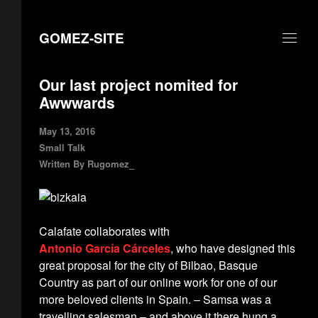
GOMEZ-SITE
Our last project nomited for
Awwwards
May 13, 2016
Small Talk
Written By
Rugomez_
Calafate collaborates with
Antonio García Cárceles
, who have designed this
great proposal for the city of Bilbao, Basque
Country as part of our online work for one of our
more beloved clients in Spain. – Samsa was a
travelling salesman – and above it there hung a