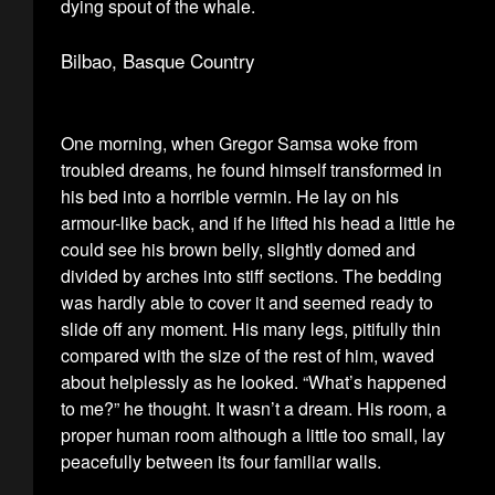
dying spout of the whale.
Bilbao, Basque Country
One morning, when Gregor Samsa woke from
troubled dreams, he found himself transformed in
his bed into a horrible vermin. He lay on his
armour-like back, and if he lifted his head a little he
could see his brown belly, slightly domed and
divided by arches into stiff sections. The bedding
was hardly able to cover it and seemed ready to
slide off any moment. His many legs, pitifully thin
compared with the size of the rest of him, waved
about helplessly as he looked. “What’s happened
to me?” he thought. It wasn’t a dream. His room, a
proper human room although a little too small, lay
peacefully between its four familiar walls.