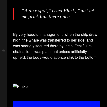
“A nice spot,” cried Flask; “just let
me prick him there once.”
By very heedful management, when the ship drew
nigh, the whale was transferred to her side, and
was strongly secured there by the stiffest fluke-
chains, for it was plain that unless artificially
upheld, the body would at once sink to the bottom.