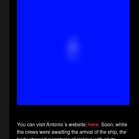
You can visit Antonio´s website,
here
. Soon, while
the crews were awaiting the arrival of the ship, the